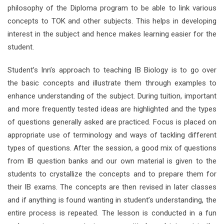
philosophy of the Diploma program to be able to link various
concepts to TOK and other subjects. This helps in developing
interest in the subject and hence makes learning easier for the
student.
Student’s Inn’s approach to teaching IB Biology is to go over
the basic concepts and illustrate them through examples to
enhance understanding of the subject. During tuition, important
and more frequently tested ideas are highlighted and the types
of questions generally asked are practiced. Focus is placed on
appropriate use of terminology and ways of tackling different
types of questions. After the session, a good mix of questions
from IB question banks and our own material is given to the
students to crystallize the concepts and to prepare them for
their IB exams. The concepts are then revised in later classes
and if anything is found wanting in student’s understanding, the
entire process is repeated. The lesson is conducted in a fun