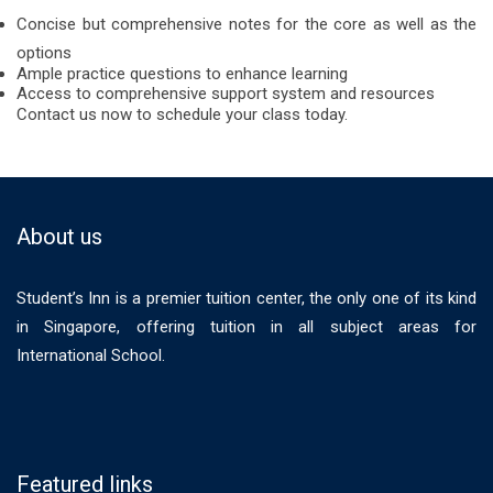
Concise but comprehensive notes for the core as well as the
options
Ample practice questions to enhance learning
Access to comprehensive support system and resources
Contact us now to schedule your class today.
About us
Student’s Inn is a premier tuition center, the only one of its kind
in Singapore, offering tuition in all subject areas for
International School.
Featured links