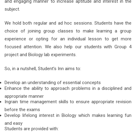
and engaging manner to increase aptitude and interest in the
subject.
We hold both regular and ad hoc sessions. Students have the
choice of joining group classes to make learning a group
experience or opting for an individual lesson to get more
focused attention. We also help our students with Group 4
project and Biology lab experiments.
So, in a nutshell, Student’s Inn aims to:
Develop an understanding of essential concepts
Enhance the ability to approach problems in a disciplined and
appropriate manner
Ingrain time management skills to ensure appropriate revision
before the exams
Develop lifelong interest in Biology which makes learning fun
and easy
Students are provided with: