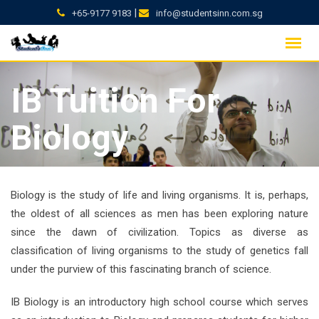
|
+65-9177 9183
info@studentsinn.com.sg
Skip
to
content
IB Tuition For
Biology
Biology is the study of life and living organisms. It is, perhaps,
the oldest of all sciences as men has been exploring nature
since the dawn of civilization. Topics as diverse as
classification of living organisms to the study of genetics fall
under the purview of this fascinating branch of science.
IB Biology is an introductory high school course which serves