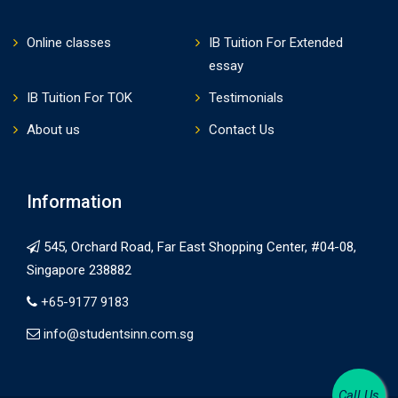
Online classes
IB Tuition For Extended
essay
IB Tuition For TOK
Testimonials
About us
Contact Us
Information
545, Orchard Road, Far East Shopping Center, #04-08,
Singapore 238882
+65-9177 9183
info@studentsinn.com.sg
Call Us