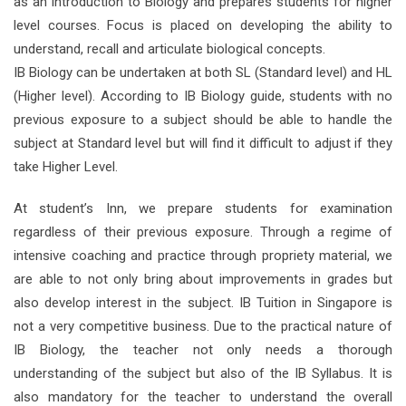
as an introduction to Biology and prepares students for higher
level courses. Focus is placed on developing the ability to
understand, recall and articulate biological concepts.
IB Biology can be undertaken at both SL (Standard level) and HL
(Higher level). According to IB Biology guide, students with no
previous exposure to a subject should be able to handle the
subject at Standard level but will find it difficult to adjust if they
take Higher Level.
At student’s Inn, we prepare students for examination
regardless of their previous exposure. Through a regime of
intensive coaching and practice through propriety material, we
are able to not only bring about improvements in grades but
also develop interest in the subject. IB Tuition in Singapore is
not a very competitive business. Due to the practical nature of
IB Biology, the teacher not only needs a thorough
understanding of the subject but also of the IB Syllabus. It is
also mandatory for the teacher to understand the overall