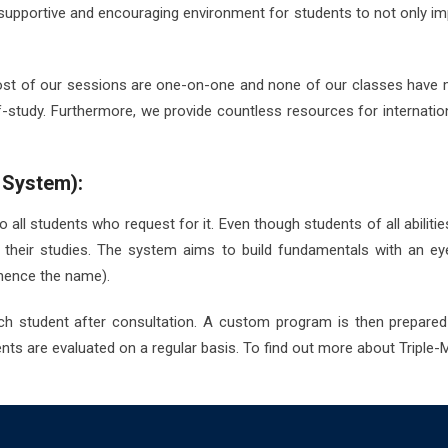
supportive and encouraging environment for students to not only impro
 Most of our sessions are one-on-one and none of our classes have 
-study. Furthermore, we provide countless resources for internati
 System):
all students who request for it. Even though students of all abilities 
in their studies. The system aims to build fundamentals with an e
(hence the name).
ch student after consultation. A custom program is then prepared
ts are evaluated on a regular basis. To find out more about Triple-M