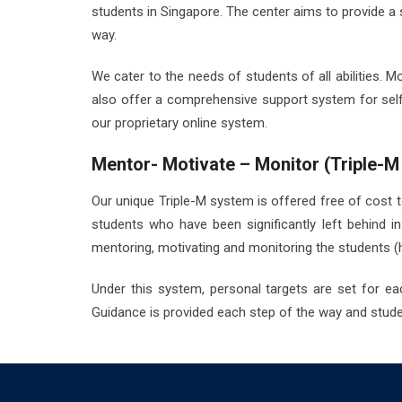
students in Singapore. The center aims to provide a 
way.
We cater to the needs of students of all abilities.
also offer a comprehensive support system for self
our proprietary online system.
Mentor- Motivate – Monitor (Triple-M
Our unique Triple-M system is offered free of cost to 
students who have been significantly left behind 
mentoring, motivating and monitoring the students 
Under this system, personal targets are set for ea
Guidance is provided each step of the way and studen