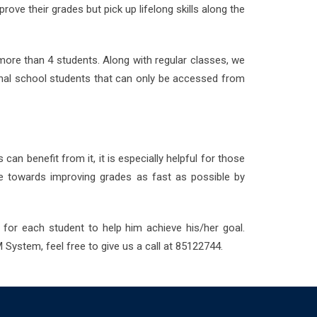
ve their grades but pick up lifelong skills along the
more than 4 students. Along with regular classes, we
onal school students that can only be accessed from
can benefit from it, it is especially helpful for those
ye towards improving grades as fast as possible by
 for each student to help him achieve his/her goal.
 System, feel free to give us a call at 85122744.