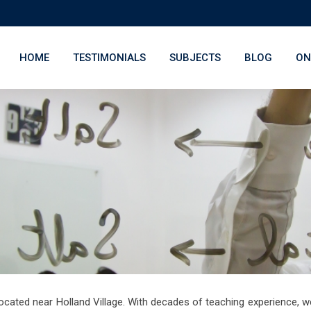
HOME
TESTIMONIALS
SUBJECTS
BLOG
ON
ocated near Holland Village. With decades of teaching experience, w