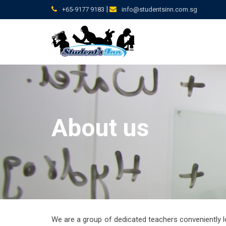
Skip
|
+65-9177 9183
info@studentsinn.com.sg
to
content
About us
We are a group of dedicated teachers conveniently l