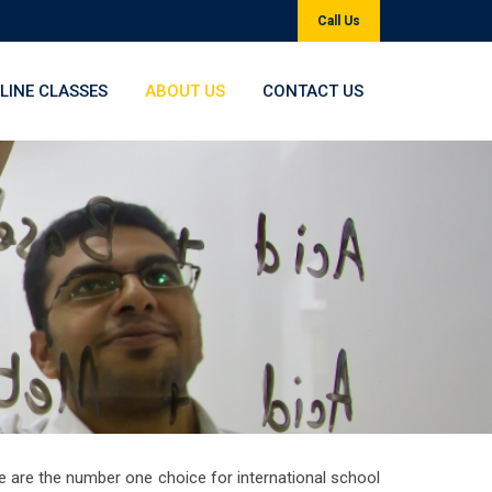
Call Us
LINE CLASSES
ABOUT US
CONTACT US
e are the number one choice for international school